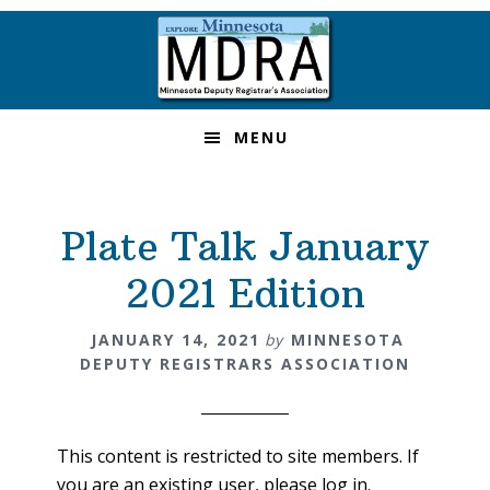
Skip
Skip
Skip
to
to
to
primary
main
footer
navigation
content
MENU
Plate Talk January
2021 Edition
JANUARY 14, 2021
by
MINNESOTA
DEPUTY REGISTRARS ASSOCIATION
This content is restricted to site members. If
you are an existing user, please log in.