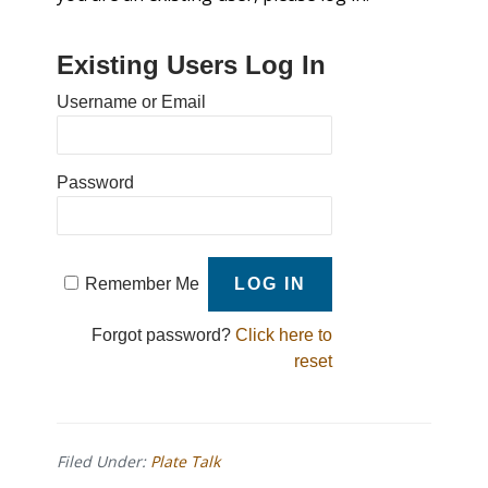
Existing Users Log In
Username or Email
Password
Remember Me
Forgot password?
Click here to
reset
Filed Under:
Plate Talk