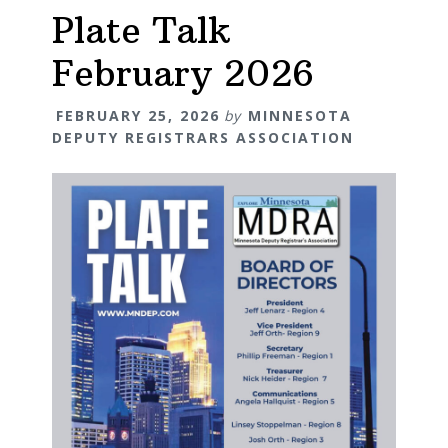
Plate Talk
February 2026
FEBRUARY 25, 2026
by
MINNESOTA
DEPUTY REGISTRARS ASSOCIATION