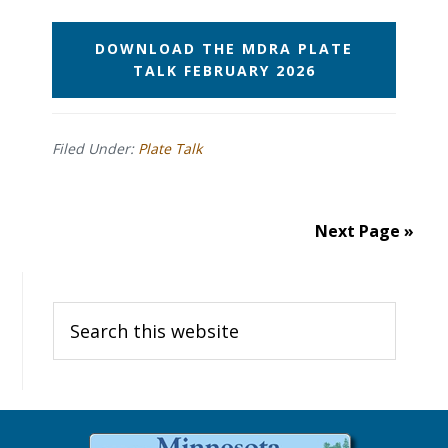
DOWNLOAD THE MDRA PLATE
TALK FEBRUARY 2026
Filed Under:
Plate Talk
Next Page »
Primary
Search
Sidebar
this
website
Before