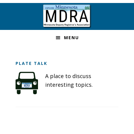
Skip
Skip
Skip
Skip
to
to
to
to
primary
main
primary
footer
navigation
content
sidebar
MENU
PLATE TALK
A place to discuss
interesting topics.