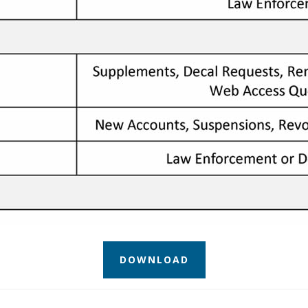
DOWNLOAD