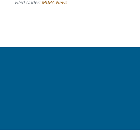
Filed Under:
MDRA News
Before
Footer
Footer