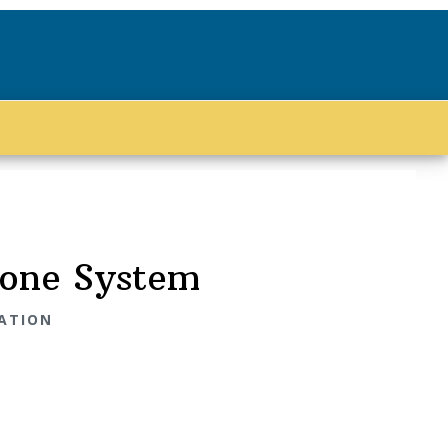
hone System
IATION