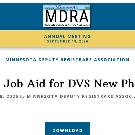
ANNUAL MEETING
SEPTEMBER 18, 2026
MINNESOTA DEPUTY REGISTRARS ASSOCIATION
 Job Aid for DVS New P
8, 2026
by
MINNESOTA DEPUTY REGISTRARS ASSOC
DOWNLOAD