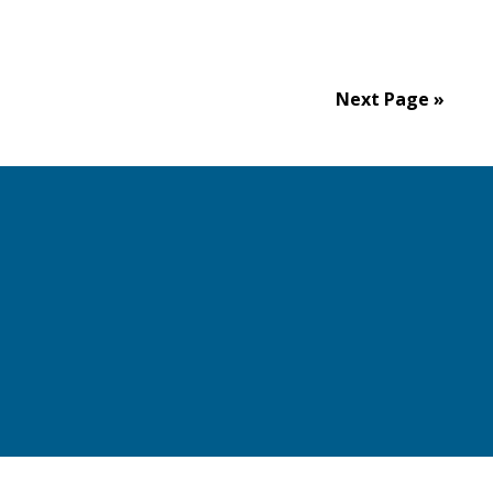
Next Page »