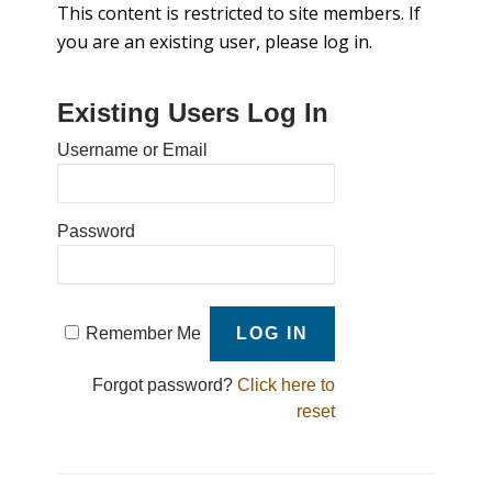
This content is restricted to site members. If
you are an existing user, please log in.
Existing Users Log In
Username or Email
Password
Remember Me
Forgot password?
Click here to
reset