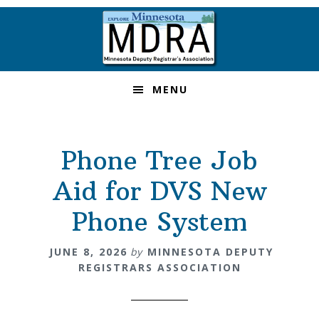
Skip
Skip
Skip
to
to
to
primary
main
footer
navigation
content
MENU
Phone Tree Job
Aid for DVS New
Phone System
JUNE 8, 2026
by
MINNESOTA DEPUTY
REGISTRARS ASSOCIATION