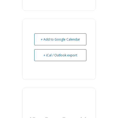
+ Add to Google Calendar
+ iCal / Outlook export