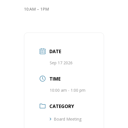
10:AM – 1PM
DATE
Sep 17 2026
TIME
10:00 am - 1:00 pm
CATEGORY
Board Meeting