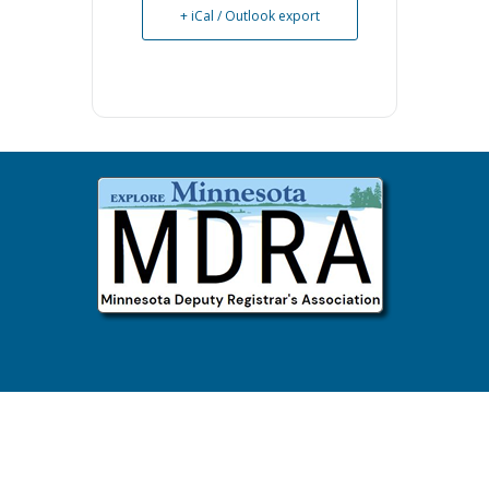
+ iCal / Outlook export
Before
Footer
Footer