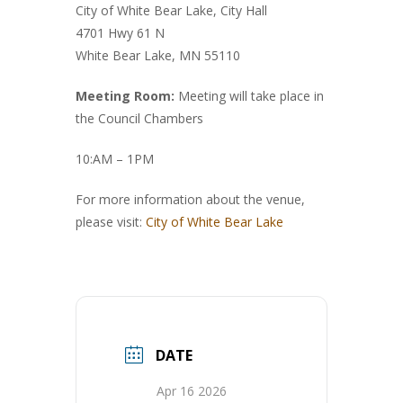
City of White Bear Lake, City Hall
4701 Hwy 61 N
White Bear Lake, MN 55110
Meeting Room:
Meeting will take place in
the Council Chambers
10:AM – 1PM
For more information about the venue,
please visit:
City of White Bear Lake
DATE
Apr 16 2026