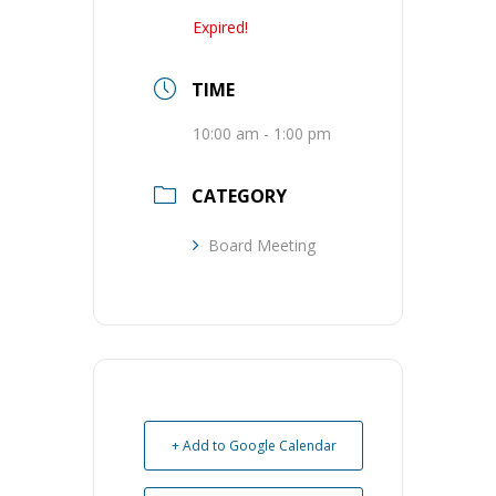
Expired!
TIME
10:00 am - 1:00 pm
CATEGORY
Board Meeting
+ Add to Google Calendar