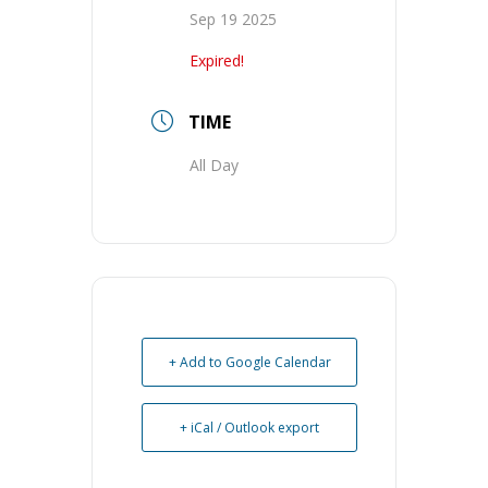
Sep 19 2025
Expired!
TIME
All Day
+ Add to Google Calendar
+ iCal / Outlook export