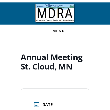
Skip
Skip
Skip
to
to
to
primary
main
footer
navigation
content
MENU
Annual Meeting
St. Cloud, MN
DATE